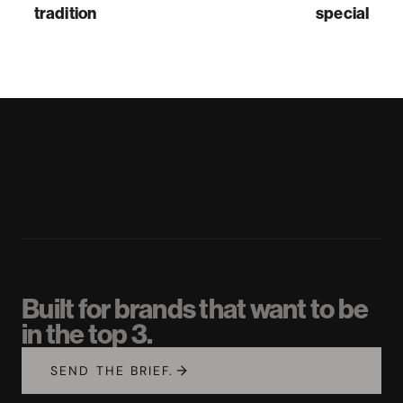
tradition
special
Built for brands that want to be
in the top 3.
SEND THE BRIEF.