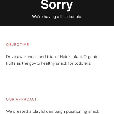
OBJECTIVE
Drive awareness and trial of Heinz Infant Organic
Puffs as the go-to healthy snack for toddlers.
OUR APPROACH
We created a playful campaign positioning snack