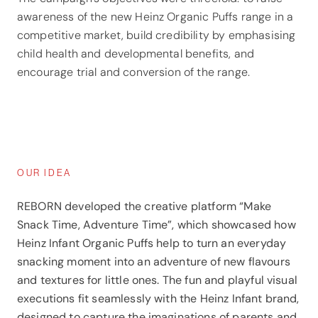
awareness of the new Heinz Organic Puffs range in a
competitive market, build credibility by emphasising
child health and developmental benefits, and
encourage trial and conversion of the range.
OUR IDEA
REBORN developed the creative platform “Make
Snack Time, Adventure Time”, which showcased how
Heinz Infant Organic Puffs help to turn an everyday
snacking moment into an adventure of new flavours
and textures for little ones. The fun and playful visual
executions fit seamlessly with the Heinz Infant brand,
designed to capture the imaginations of parents and