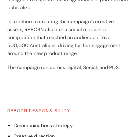
bubs alike.
In addition to creating the campaign’s creative
assets, REBORN also ran a social media-led
competition that reached an audience of over
500,000 Australians, driving further engagement
around the new product range.
The campaign ran across Digital, Social, and POS.
REBORN RESPONSIBILITY
Communications strategy
Creative direction