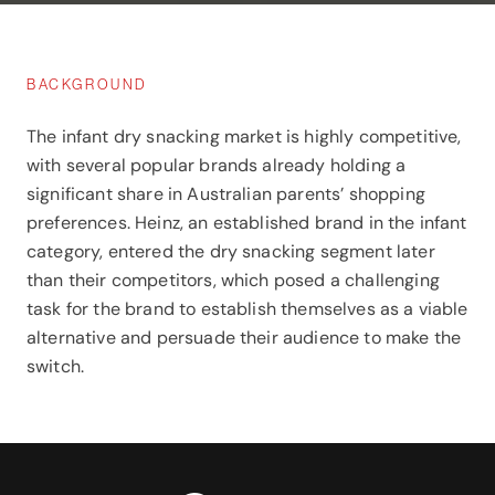
BACKGROUND
The infant dry snacking market is highly competitive,
with several popular brands already holding a
significant share in Australian parents’ shopping
preferences. Heinz, an established brand in the infant
category, entered the dry snacking segment later
than their competitors, which posed a challenging
task for the brand to establish themselves as a viable
alternative and persuade their audience to make the
switch.