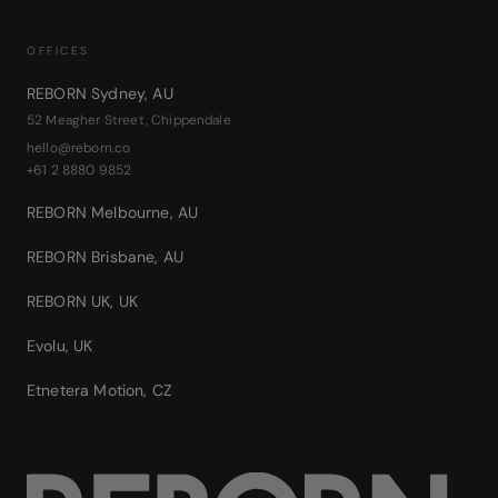
OFFICES
REBORN Sydney
,
AU
52 Meagher Street, Chippendale
hello@reborn.co
+61 2 8880 9852
REBORN Melbourne
,
AU
REBORN Brisbane
,
AU
REBORN UK
,
UK
Evolu
,
UK
Etnetera Motion
,
CZ