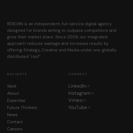
REBORN is an independent, full-service digital agency
designed for brands aiming to outpace competitors and
grow their market share. Since 2008, our integrated
approach reduces wastage and increases results by
offering Strategy, Creative and Media under one globally
distributed "roof".
NAVIGATE
CONNECT
LinkedIn
Work
Instagram
About
Vimeo
Expertise
YouTube
Future Thinkers
News
Contact
Careers