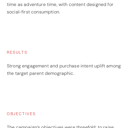
time as adventure time, with content designed for
social-first consumption.
RESULTS
Strong engagement and purchase intent uplift among
the target parent demographic.
OBJECTIVES
The campaign’s objectives were threefold: to raise