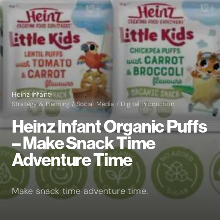
Heinz Infant
Strategy & Planning / Social Media / Digital Production
Heinz Infant Organic Puffs
– Make Snack Time
Adventure Time
Make snack time adventure time.