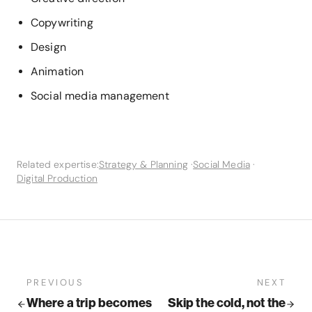
Copywriting
Design
Animation
Social media management
Related expertise:
Strategy & Planning
·
Social Media
·
Digital Production
PREVIOUS
NEXT
Where a trip becomes
Skip the cold, not the