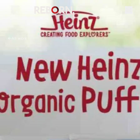
All work