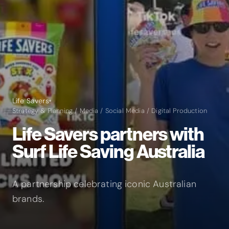
Life Savers
Strategy & Planning / Media / Social Media / Digital Production
Life Savers partners with
Surf Life Saving Australia
A partnership celebrating iconic Australian
brands.