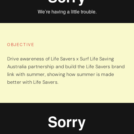
OBJECTIVE
Drive awareness of Life Savers x Surf Life Saving
Australia partnership and build the Life Savers brand
link with summer, showing how summer is made
better with Life Savers.