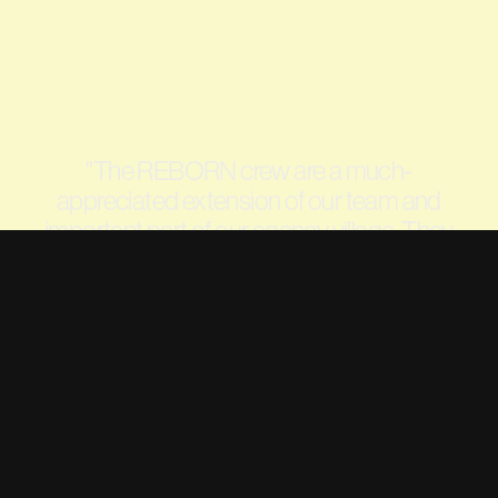
"
The REBORN crew are a much-
appreciated extension of our team and
important part of our agency village. They
have played an invaluable role in the Life
Savers brand relaunch and ongoing growth
since early 2022, and their social content is
often the talk of the Darrell Lea office.
"
—
JODI TEASDALE, SENIOR MARKETING
MANAGER, DARRELL LEA