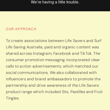
OUR APPROACH
To create associations between Life Savers and Surf
Life Saving Australia, paid and organic content was
shared across Instagram, Facebook and TikTok. The
consumer promotion messaging incorporated clear
calls to action advertisements, which matched our
social communications. We also collaborated with
influencers and brand ambassadors to promote the
partnership and drive awareness of the Life Savers
product range which included Stix, Pastilles and Fruit
Tingles.