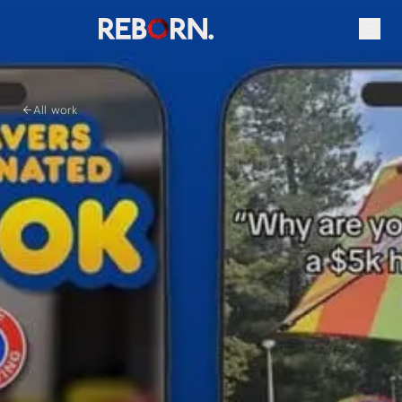
All work