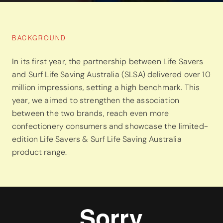
BACKGROUND
In its first year, the partnership between Life Savers
and Surf Life Saving Australia (SLSA) delivered over 10
million impressions, setting a high benchmark. This
year, we aimed to strengthen the association
between the two brands, reach even more
confectionery consumers and showcase the limited-
edition Life Savers & Surf Life Saving Australia
product range.