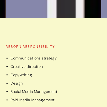
REBORN RESPONSIBILITY
Communications strategy
Creative direction
Copywriting
Design
Social Media Management
Paid Media Management