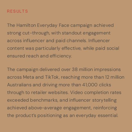
RESULTS
The Hamilton Everyday Face campaign achieved
strong cut-through, with standout engagement
across influencer and paid channels. Influencer
content was particularly effective, while paid social
ensured reach and efficiency.
The campaign delivered over 38 million impressions
across Meta and TikTok, reaching more than 12 million
Australians and driving more than 41,000 clicks
through to retailer websites. Video completion rates
exceeded benchmarks, and influencer storytelling
achieved above-average engagement, reinforcing
the product’s positioning as an everyday essential.