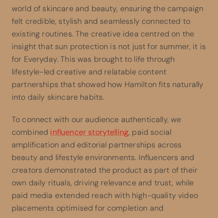
world of skincare and beauty, ensuring the campaign
felt credible, stylish and seamlessly connected to
existing routines. The creative idea centred on the
insight that sun protection is not just for summer, it is
for Everyday. This was brought to life through
lifestyle-led creative and relatable content
partnerships that showed how Hamilton fits naturally
into daily skincare habits.
To connect with our audience authentically, we
combined
influencer storytelling
, paid social
amplification and editorial partnerships across
beauty and lifestyle environments. Influencers and
creators demonstrated the product as part of their
own daily rituals, driving relevance and trust, while
paid media extended reach with high-quality video
placements optimised for completion and