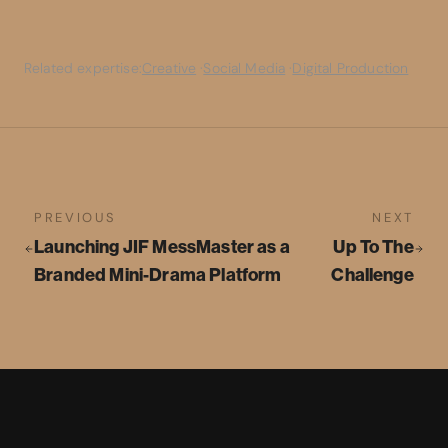
Related expertise:
Creative
·
Social Media
·
Digital Production
PREVIOUS
NEXT
Launching JIF MessMaster as a
Up To The
Branded Mini-Drama Platform
Challenge