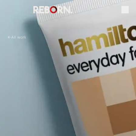
All work