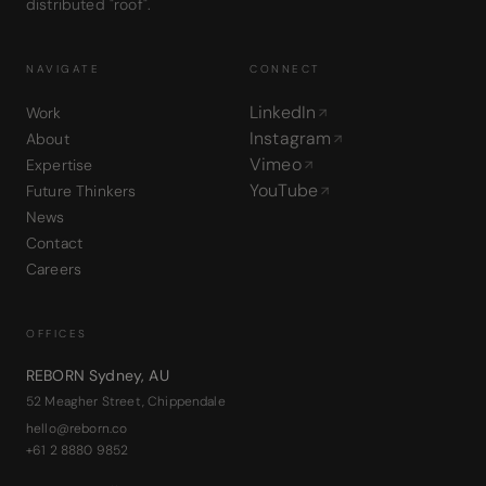
distributed "roof".
NAVIGATE
CONNECT
LinkedIn
Work
Instagram
About
Vimeo
Expertise
YouTube
Future Thinkers
News
Contact
Careers
OFFICES
REBORN Sydney
,
AU
52 Meagher Street, Chippendale
hello@reborn.co
+61 2 8880 9852