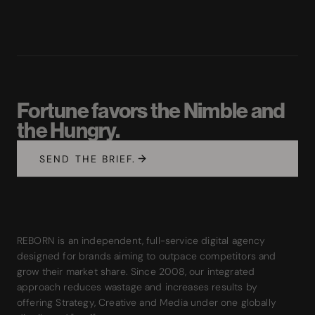
Fortune favors the Nimble and
the Hungry.
SEND THE BRIEF.
REBORN is an independent, full-service digital agency
designed for brands aiming to outpace competitors and
grow their market share. Since 2008, our integrated
approach reduces wastage and increases results by
offering Strategy, Creative and Media under one globally