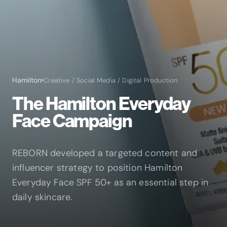
Hamilton
Creative / Social Media / Digital Production
The Hamilton Everyday
Face Campaign
REBORN developed a targeted content and
influencer strategy to position Hamilton
Everyday Face SPF 50+ as an essential step in
daily skincare.