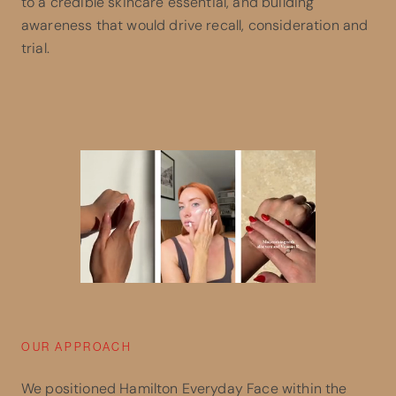
to a credible skincare essential, and building
awareness that would drive recall, consideration and
trial.
OUR APPROACH
We positioned Hamilton Everyday Face within the