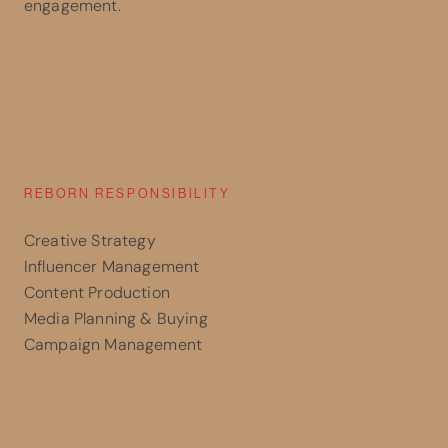
engagement.
REBORN RESPONSIBILITY
Creative Strategy
Influencer Management
Content Production
Media Planning & Buying
Campaign Management