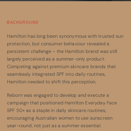
BACKGROUND
Hamilton has long been synonymous with trusted sun
protection, but consumer behaviour revealed a
persistent challenge – the Hamilton brand was still
largely perceived as a summer-only product.
Competing against premium skincare brands that
seamlessly integrated SPF into daily routines,
Hamilton needed to shift this perception.
Reborn was engaged to develop and execute a
campaign that positioned Hamilton Everyday Face
SPF 50+ as a staple in daily skincare routines,
encouraging Australian women to use sunscreen
year-round, not just as a summer essential.