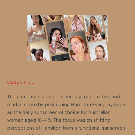
OBJECTIVE
The campaign set out to increase penetration and
market share by positioning Hamilton Everyday Face
as the daily sunscreen of choice for Australian
women aged 18–45. The focus was on shifting
perceptions of Hamilton from a functional sunscreen